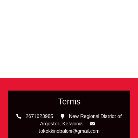
Terms
2671023985
New Regional District of
Argostoli, Kefalonia
tokokkinobaloni@gmail.com