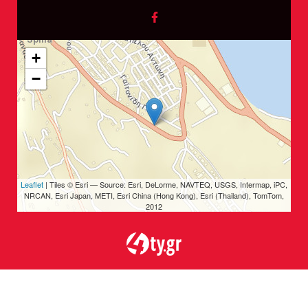
+
−
Leaflet
| Tiles © Esri — Source: Esri, DeLorme, NAVTEQ, USGS, Intermap, iPC,
NRCAN, Esri Japan, METI, Esri China (Hong Kong), Esri (Thailand), TomTom,
2012